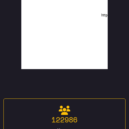
122986