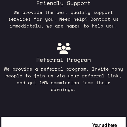
Friendly Support
We provide the best quality support
services for you. Need help? Contact us
immediately, we are happy to help you.
Referral Program
We provide a referral program. Invite many
people to join us via your referral link,
and get 10% commission from their
earnings.