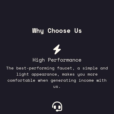
Why Choose Us
High Performance
The best-performing faucet, a simple and
light appearance, makes you more
comfortable when generating income with
us.