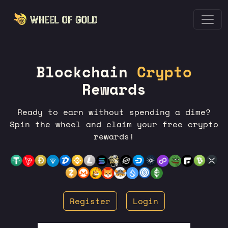
Blockchain
Crypto
Rewards
Ready to earn without spending a dime?
Spin the wheel and claim your free crypto
rewards!
Register
Login