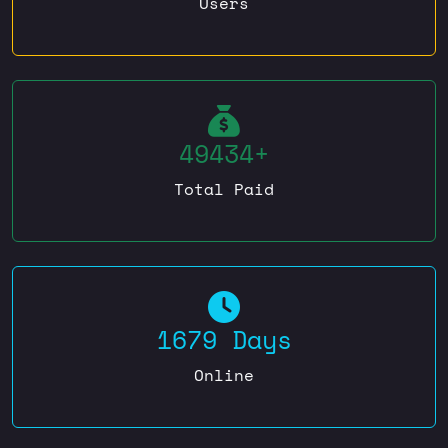
Users
49434+
Total Paid
1679 Days
Online