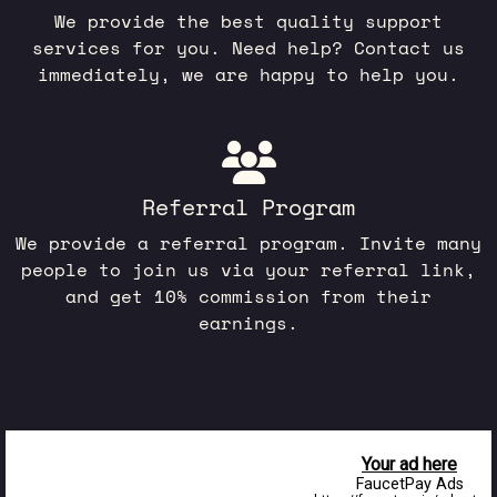
We provide the best quality support
services for you. Need help? Contact us
immediately, we are happy to help you.
Referral Program
We provide a referral program. Invite many
people to join us via your referral link,
and get 10% commission from their
earnings.