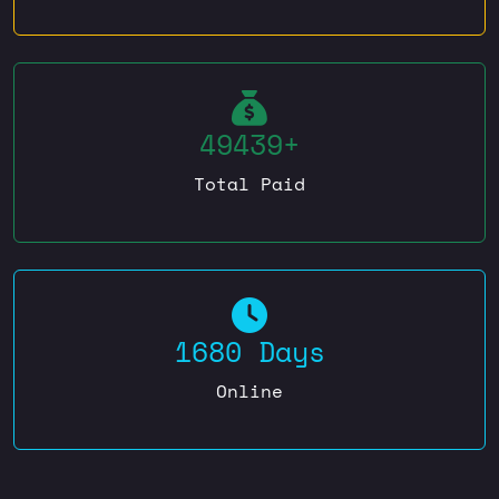
49439+
Total Paid
1680 Days
Online