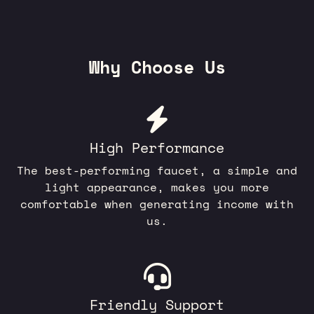
Why Choose Us
High Performance
The best-performing faucet, a simple and
light appearance, makes you more
comfortable when generating income with
us.
Friendly Support