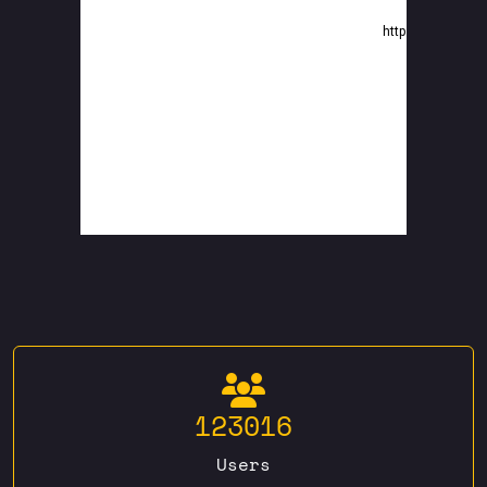
123016
Users