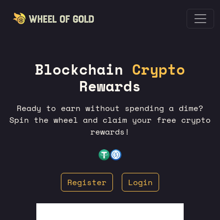
Blockchain
Crypto
Rewards
Ready to earn without spending a dime?
Spin the wheel and claim your free crypto
rewards!
Register
Login